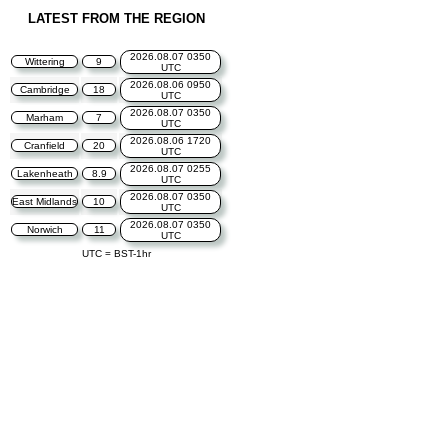
LATEST FROM THE REGION
2026.08.07 0350
Wittering
9
UTC
2026.08.06 0950
Cambridge
18
UTC
2026.08.07 0350
Marham
7
UTC
2026.08.06 1720
Cranfield
20
UTC
2026.08.07 0255
Lakenheath
8.9
UTC
2026.08.07 0350
East Midlands
10
UTC
2026.08.07 0350
Norwich
11
UTC
UTC = BST-1hr