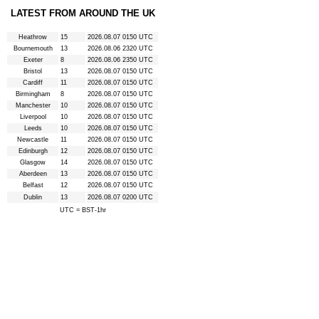
LATEST FROM AROUND THE UK
Heathrow
15
2026.08.07 0150 UTC
Bournemouth
13
2026.08.06 2320 UTC
Exeter
8
2026.08.06 2350 UTC
Bristol
13
2026.08.07 0150 UTC
Cardiff
11
2026.08.07 0150 UTC
Birmingham
8
2026.08.07 0150 UTC
Manchester
10
2026.08.07 0150 UTC
Liverpool
10
2026.08.07 0150 UTC
Leeds
10
2026.08.07 0150 UTC
Newcastle
11
2026.08.07 0150 UTC
Edinburgh
12
2026.08.07 0150 UTC
Glasgow
14
2026.08.07 0150 UTC
Aberdeen
13
2026.08.07 0150 UTC
Belfast
12
2026.08.07 0150 UTC
Dublin
13
2026.08.07 0200 UTC
UTC = BST-1hr