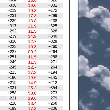
13.8
~004
~326
19.6
~338
~331
10.3
~219
~172
17.3
~231
~299
13.8
~239
~238
21.9
~317
~325
11.5
~292
~328
14.9
~239
~340
12.7
~310
~329
10.3
~223
~260
09.2
~227
~264
11.5
~251
~258
11.5
~249
~271
12.7
~245
~264
17.3
~213
~194
19.6
~180
~145
14.9
~215
~212
25.3
~331
~354
50.6
~258
~273
19.6
~221
~279
18.4
~228
~258
17.3
~199
~206