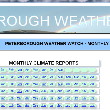
PETERBOROUGH WEATHER WATCH - MONTHLY 