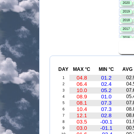
DAY
MAX °C
MIN °C
AVG 
04.8
01.2
02.
1
06.4
02.4
04.
2
10.0
05.2
07.
3
08.9
01.0
05.
4
08.1
07.3
07.
5
10.4
07.3
08.
6
12.1
02.8
08.
7
03.5
-00.1
01.
8
03.0
-01.1
00.
9