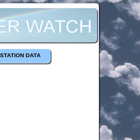
STATION DATA