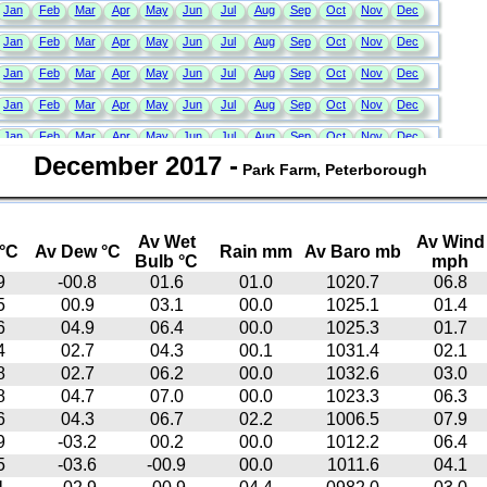
December 2017
-
Park Farm, Peterborough
Av Wet
Av Wind
°C
Av Dew °C
Rain mm
Av Baro mb
Bulb °C
mph
9
-00.8
01.6
01.0
1020.7
06.8
5
00.9
03.1
00.0
1025.1
01.4
6
04.9
06.4
00.0
1025.3
01.7
4
02.7
04.3
00.1
1031.4
02.1
8
02.7
06.2
00.0
1032.6
03.0
8
04.7
07.0
00.0
1023.3
06.3
6
04.3
06.7
02.2
1006.5
07.9
9
-03.2
00.2
00.0
1012.2
06.4
5
-03.6
-00.9
00.0
1011.6
04.1