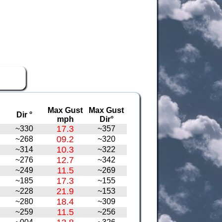
Max Gust
Max Gust
Dir °
mph
Dir°
17.3
~330
~357
09.2
~268
~320
10.3
~314
~322
12.7
~276
~342
11.5
~249
~269
17.3
~185
~155
21.9
~228
~153
18.4
~280
~309
11.5
~259
~256