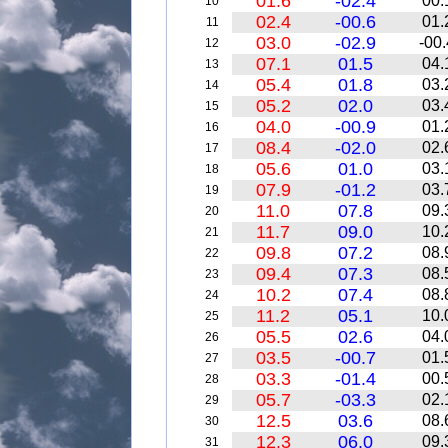
01.6
-02.4
00.
10
02.4
-00.6
01.
11
03.0
-02.9
-00.
12
07.1
01.5
04.
13
05.4
01.8
03.
14
05.2
02.0
03.
15
04.0
-00.9
01.
16
08.4
-02.0
02.
17
05.6
01.0
03.
18
07.9
-01.2
03.
19
11.0
07.8
09.
20
11.7
09.0
10.
21
09.8
07.2
08.
22
09.4
07.3
08.
23
10.2
07.4
08.
24
11.2
05.1
10.
25
05.5
02.6
04.
26
03.5
-00.7
01.
27
03.3
-01.4
00.
28
05.7
-03.3
02.
29
12.5
03.6
08.
30
12.3
06.0
09.
31