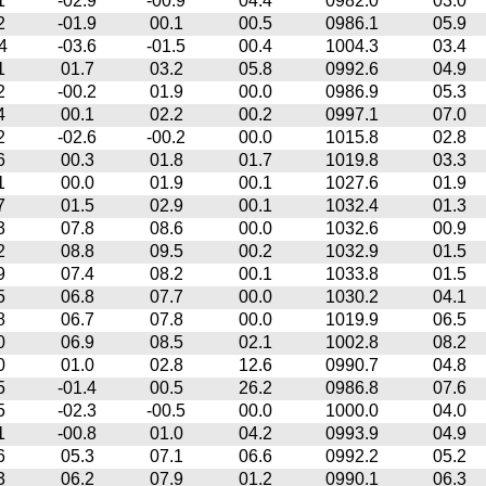
1
-02.9
-00.9
04.4
0982.0
03.0
2
-01.9
00.1
00.5
0986.1
05.9
4
-03.6
-01.5
00.4
1004.3
03.4
1
01.7
03.2
05.8
0992.6
04.9
2
-00.2
01.9
00.0
0986.9
05.3
4
00.1
02.2
00.2
0997.1
07.0
2
-02.6
-00.2
00.0
1015.8
02.8
6
00.3
01.8
01.7
1019.8
03.3
1
00.0
01.9
00.1
1027.6
01.9
7
01.5
02.9
00.1
1032.4
01.3
3
07.8
08.6
00.0
1032.6
00.9
2
08.8
09.5
00.2
1032.9
01.5
9
07.4
08.2
00.1
1033.8
01.5
5
06.8
07.7
00.0
1030.2
04.1
8
06.7
07.8
00.0
1019.9
06.5
0
06.9
08.5
02.1
1002.8
08.2
0
01.0
02.8
12.6
0990.7
04.8
5
-01.4
00.5
26.2
0986.8
07.6
5
-02.3
-00.5
00.0
1000.0
04.0
1
-00.8
01.0
04.2
0993.9
04.9
6
05.3
07.1
06.6
0992.2
05.2
3
06.2
07.9
01.2
0990.1
06.3