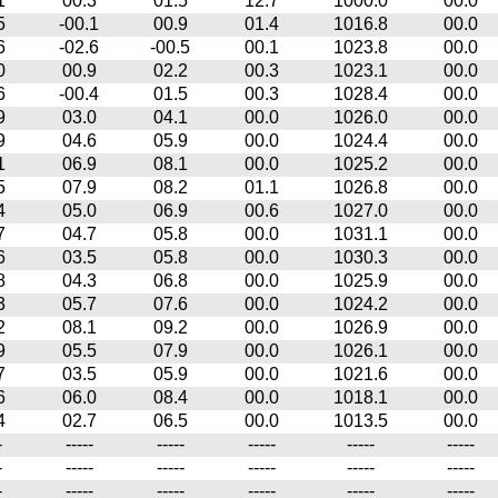
1
00.3
01.5
12.7
1000.0
00.0
5
-00.1
00.9
01.4
1016.8
00.0
6
-02.6
-00.5
00.1
1023.8
00.0
0
00.9
02.2
00.3
1023.1
00.0
6
-00.4
01.5
00.3
1028.4
00.0
9
03.0
04.1
00.0
1026.0
00.0
9
04.6
05.9
00.0
1024.4
00.0
1
06.9
08.1
00.0
1025.2
00.0
5
07.9
08.2
01.1
1026.8
00.0
4
05.0
06.9
00.6
1027.0
00.0
7
04.7
05.8
00.0
1031.1
00.0
6
03.5
05.8
00.0
1030.3
00.0
8
04.3
06.8
00.0
1025.9
00.0
3
05.7
07.6
00.0
1024.2
00.0
2
08.1
09.2
00.0
1026.9
00.0
9
05.5
07.9
00.0
1026.1
00.0
7
03.5
05.9
00.0
1021.6
00.0
6
06.0
08.4
00.0
1018.1
00.0
4
02.7
06.5
00.0
1013.5
00.0
-
-----
-----
-----
-----
-----
-
-----
-----
-----
-----
-----
-
-----
-----
-----
-----
-----