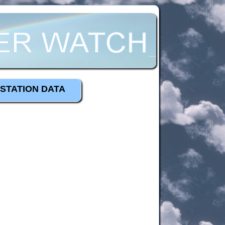
STATION DATA