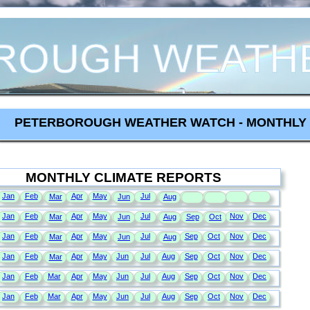
PETERBOROUGH WEATHER WATCH - MONTHLY 