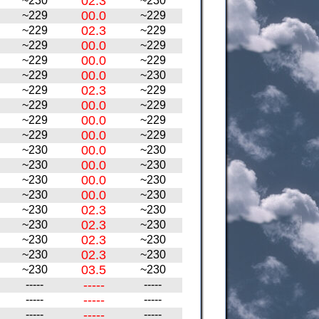
02.3
~230
~230
00.0
~229
~229
02.3
~229
~229
00.0
~229
~229
00.0
~229
~229
00.0
~229
~230
02.3
~229
~229
00.0
~229
~229
00.0
~229
~229
00.0
~229
~229
00.0
~230
~230
00.0
~230
~230
00.0
~230
~230
00.0
~230
~230
02.3
~230
~230
02.3
~230
~230
02.3
~230
~230
02.3
~230
~230
03.5
~230
~230
-----
-----
-----
-----
-----
-----
-----
-----
-----