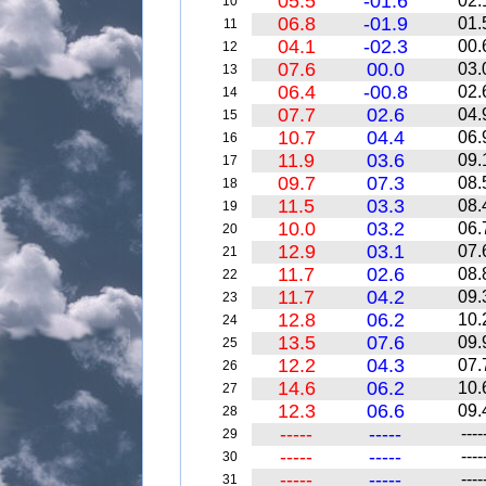
05.5
-01.6
02.
10
06.8
-01.9
01.
11
04.1
-02.3
00.
12
07.6
00.0
03.
13
06.4
-00.8
02.
14
07.7
02.6
04.
15
10.7
04.4
06.
16
11.9
03.6
09.
17
09.7
07.3
08.
18
11.5
03.3
08.
19
10.0
03.2
06.
20
12.9
03.1
07.
21
11.7
02.6
08.
22
11.7
04.2
09.
23
12.8
06.2
10.
24
13.5
07.6
09.
25
12.2
04.3
07.
26
14.6
06.2
10.
27
12.3
06.6
09.
28
-----
-----
----
29
-----
-----
----
30
-----
-----
----
31