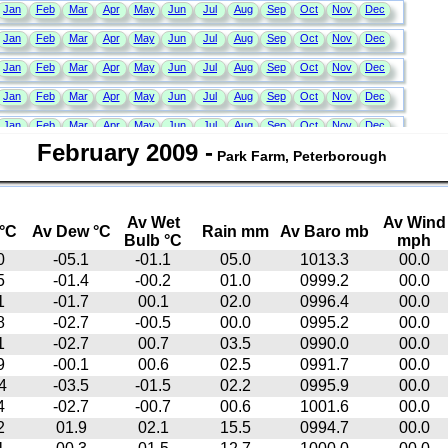
February 2009
-
Park Farm, Peterborough
Av Wet
Av Wind
°C
Av Dew °C
Rain mm
Av Baro mb
Bulb °C
mph
0
-05.1
-01.1
05.0
1013.3
00.0
5
-01.4
-00.2
01.0
0999.2
00.0
1
-01.7
00.1
02.0
0996.4
00.0
8
-02.7
-00.5
00.0
0995.2
00.0
1
-02.7
00.7
03.5
0990.0
00.0
9
-00.1
00.6
02.5
0991.7
00.0
4
-03.5
-01.5
02.2
0995.9
00.0
4
-02.7
-00.7
00.6
1001.6
00.0
2
01.9
02.1
15.5
0994.7
00.0