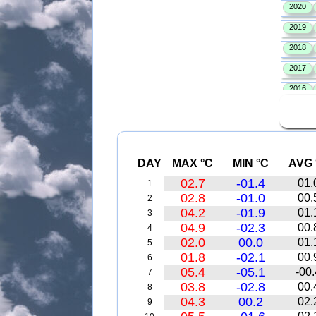
DAY
MAX °C
MIN °C
AVG 
02.7
-01.4
01.
1
02.8
-01.0
00.
2
04.2
-01.9
01.
3
04.9
-02.3
00.
4
02.0
00.0
01.
5
01.8
-02.1
00.
6
05.4
-05.1
-00.
7
03.8
-02.8
00.
8
04.3
00.2
02.
9