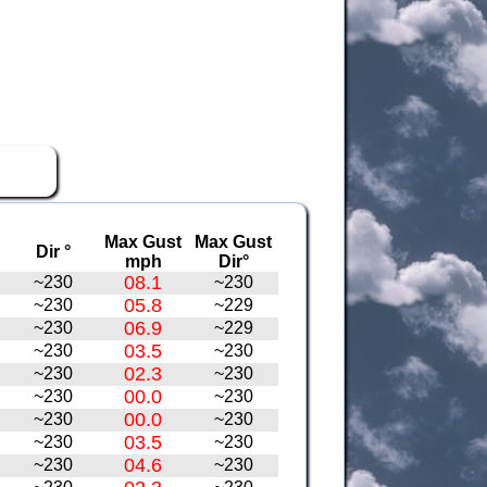
Max Gust
Max Gust
Dir °
mph
Dir°
08.1
~230
~230
05.8
~230
~229
06.9
~230
~229
03.5
~230
~230
02.3
~230
~230
00.0
~230
~230
00.0
~230
~230
03.5
~230
~230
04.6
~230
~230