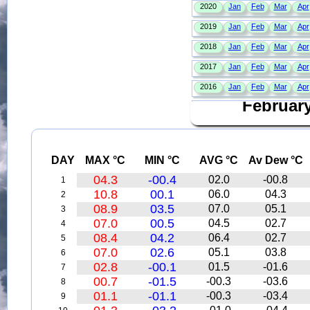
Februar
DAY
MAX °C
MIN °C
AVG °C
Av Dew °C
04.3
-00.4
02.0
-00.8
1
10.8
00.1
06.0
04.3
2
08.9
03.5
07.0
05.1
3
07.0
00.5
04.5
02.7
4
08.4
04.2
06.4
02.7
5
07.0
02.6
05.1
03.8
6
02.8
-00.1
01.5
-01.6
7
00.7
-01.5
-00.3
-03.6
8
01.1
-01.1
-00.3
-03.4
9