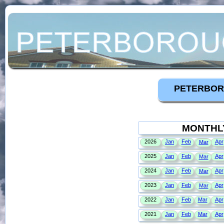
PETERBOR