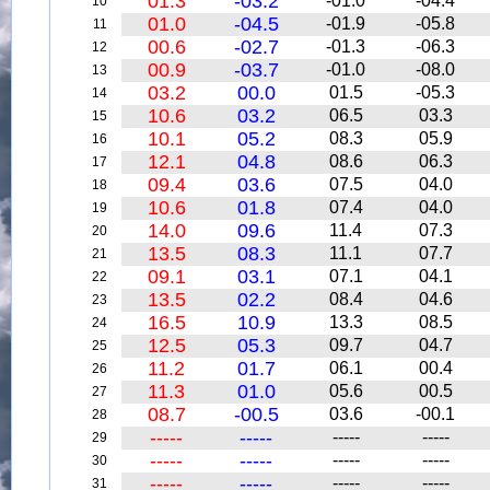
01.3
-03.2
-01.0
-04.4
10
01.0
-04.5
-01.9
-05.8
11
00.6
-02.7
-01.3
-06.3
12
00.9
-03.7
-01.0
-08.0
13
03.2
00.0
01.5
-05.3
14
10.6
03.2
06.5
03.3
15
10.1
05.2
08.3
05.9
16
12.1
04.8
08.6
06.3
17
09.4
03.6
07.5
04.0
18
10.6
01.8
07.4
04.0
19
14.0
09.6
11.4
07.3
20
13.5
08.3
11.1
07.7
21
09.1
03.1
07.1
04.1
22
13.5
02.2
08.4
04.6
23
16.5
10.9
13.3
08.5
24
12.5
05.3
09.7
04.7
25
11.2
01.7
06.1
00.4
26
11.3
01.0
05.6
00.5
27
08.7
-00.5
03.6
-00.1
28
-----
-----
-----
-----
29
-----
-----
-----
-----
30
-----
-----
-----
-----
31