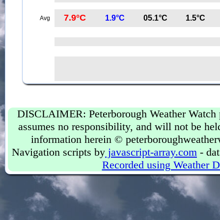
7.9°C
1.9°C
05.1°C
1.5°C
Avg
DISCLAIMER: Peterborough Weather Watch prov
assumes no responsibility, and will not be held
information herein © peterboroughweather
Navigation scripts by
javascript-array.com
- dat
Recorded using Weather D