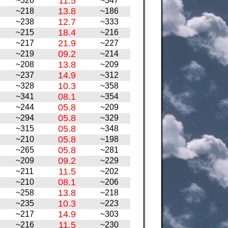
11.5
~326
~347
13.8
~218
~186
12.7
~238
~333
18.4
~215
~216
21.9
~217
~227
09.2
~219
~214
13.8
~208
~209
14.9
~237
~312
10.3
~328
~358
08.1
~341
~354
05.8
~244
~209
05.8
~294
~329
05.8
~315
~348
05.8
~210
~198
05.8
~265
~281
09.2
~209
~229
11.5
~211
~202
08.1
~210
~206
13.8
~258
~218
10.3
~235
~223
14.9
~217
~303
11.5
~216
~230