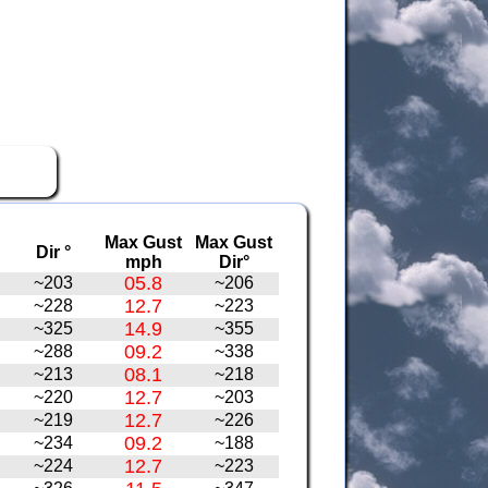
Max Gust
Max Gust
Dir °
mph
Dir°
05.8
~203
~206
12.7
~228
~223
14.9
~325
~355
09.2
~288
~338
08.1
~213
~218
12.7
~220
~203
12.7
~219
~226
09.2
~234
~188
12.7
~224
~223