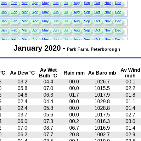
January 2020
-
Park Farm, Peterborough
Av Wet
Av Wind
°C
Av Dew °C
Rain mm
Av Baro mb
Bulb °C
mph
3
03.2
04.4
00.0
1026.7
00.1
0
05.8
07.0
00.0
1015.5
02.2
6
04.6
06.3
01.7
1017.9
01.8
9
02.4
04.4
00.0
1029.8
01.1
1
02.4
05.8
00.0
1028.8
01.4
1
03.7
05.6
00.0
1017.5
02.7
4
06.0
07.3
00.2
1016.3
03.0
2
07.0
08.7
06.7
1016.9
01.4
0
06.2
07.7
20.8
1002.7
02.9