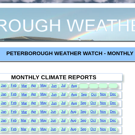
PETERBOROUGH WEATHER WATCH - MONTHLY 