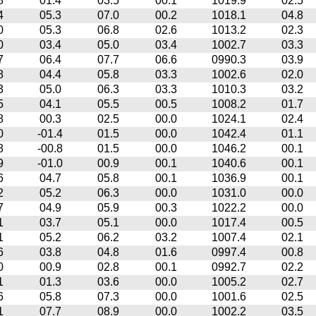
8
01.4
03.5
00.1
1019.9
02.5
4
05.3
07.0
00.2
1018.1
04.8
0
05.3
06.8
02.6
1013.2
02.3
0
03.4
05.0
03.4
1002.7
03.3
7
06.4
07.7
06.6
0990.3
03.9
8
04.4
05.8
03.3
1002.6
02.0
3
05.0
06.3
03.3
1010.3
03.2
5
04.1
05.5
00.5
1008.2
01.7
8
00.3
02.5
00.0
1024.1
02.4
0
-01.4
01.5
00.0
1042.4
01.1
8
-00.8
01.5
00.0
1046.2
00.1
9
-01.0
00.9
00.1
1040.6
00.1
6
04.7
05.8
00.1
1036.9
00.1
2
05.2
06.3
00.0
1031.0
00.0
7
04.9
05.9
00.3
1022.2
00.0
1
03.7
05.1
00.0
1017.4
00.5
1
05.2
06.2
03.2
1007.4
02.1
6
03.8
04.8
01.6
0997.4
00.8
0
00.9
02.8
00.1
0992.7
02.2
1
01.3
03.6
00.0
1005.2
02.7
6
05.8
07.3
00.0
1001.6
02.5
1
07.7
08.9
00.0
1002.2
03.5