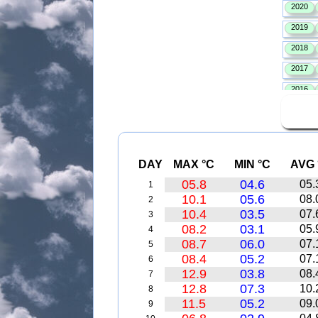
DAY
MAX °C
MIN °C
AVG 
05.8
04.6
05.
1
10.1
05.6
08.
2
10.4
03.5
07.
3
08.2
03.1
05.
4
08.7
06.0
07.
5
08.4
05.2
07.
6
12.9
03.8
08.
7
12.8
07.3
10.
8
11.5
05.2
09.
9