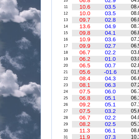
06.8
02.9
04.
10
10.6
03.5
08.
11
10.0
03.5
08.
12
09.7
02.8
06.
13
13.6
04.9
08.
14
09.8
04.1
06.
15
10.9
03.6
07.
16
09.9
02.7
06.
17
06.7
02.2
03.
18
06.2
01.0
03.
19
06.5
00.7
02.
20
05.6
-01.6
01.
21
08.4
04.3
06.
22
08.1
06.3
07.
23
07.5
06.0
06.
24
06.8
05.1
06.
25
09.2
05.1
07.
26
07.5
03.2
05.
27
06.7
02.2
04.
28
08.2
02.5
05.
29
11.3
06.1
08.
30
11.9
07.3
10.
31