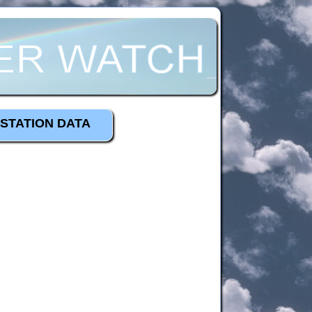
STATION DATA