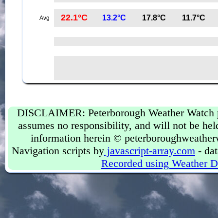
22.1°C
13.2°C
17.8°C
11.7°C
Avg
DISCLAIMER: Peterborough Weather Watch prov
assumes no responsibility, and will not be held
information herein © peterboroughweather
Navigation scripts by
javascript-array.com
- dat
Recorded using Weather D