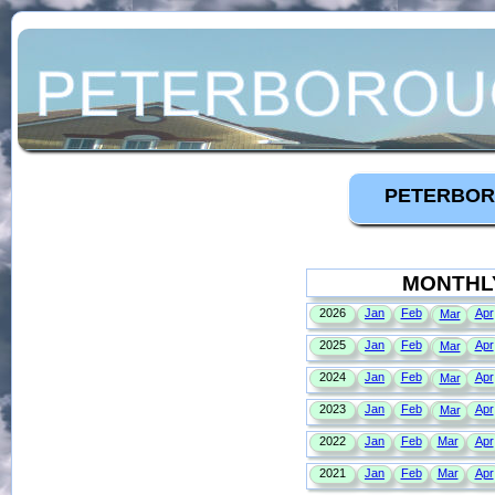
PETERBOR