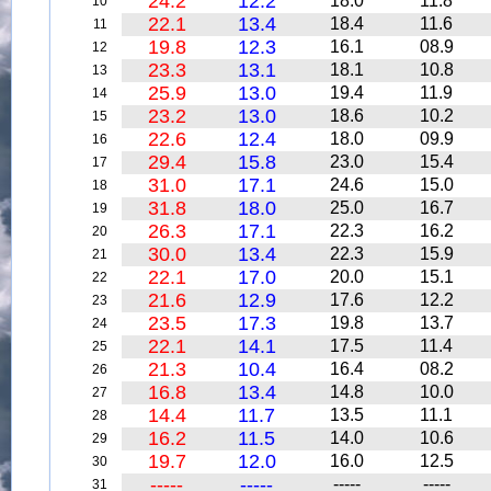
24.2
12.2
18.0
11.8
10
22.1
13.4
18.4
11.6
11
19.8
12.3
16.1
08.9
12
23.3
13.1
18.1
10.8
13
25.9
13.0
19.4
11.9
14
23.2
13.0
18.6
10.2
15
22.6
12.4
18.0
09.9
16
29.4
15.8
23.0
15.4
17
31.0
17.1
24.6
15.0
18
31.8
18.0
25.0
16.7
19
26.3
17.1
22.3
16.2
20
30.0
13.4
22.3
15.9
21
22.1
17.0
20.0
15.1
22
21.6
12.9
17.6
12.2
23
23.5
17.3
19.8
13.7
24
22.1
14.1
17.5
11.4
25
21.3
10.4
16.4
08.2
26
16.8
13.4
14.8
10.0
27
14.4
11.7
13.5
11.1
28
16.2
11.5
14.0
10.6
29
19.7
12.0
16.0
12.5
30
-----
-----
-----
-----
31