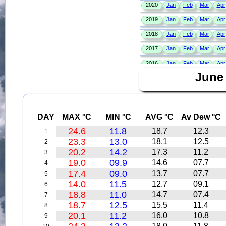
June
DAY
MAX °C
MIN °C
AVG °C
Av Dew °C
24.6
11.8
18.7
12.3
1
23.3
13.0
18.1
12.5
2
20.2
14.2
17.3
11.2
3
19.0
09.9
14.6
07.7
4
17.4
09.0
13.7
07.7
5
14.0
11.5
12.7
09.1
6
18.8
11.0
14.7
07.4
7
18.7
12.5
15.5
11.4
8
20.1
11.2
16.0
10.8
9