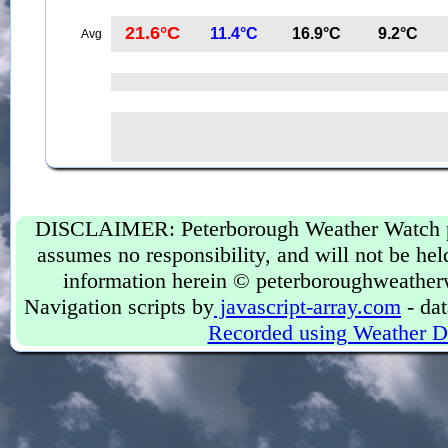
21.6°C
11.4°C
16.9°C
9.2°C
Avg
DISCLAIMER: Peterborough Weather Watch prov
assumes no responsibility, and will not be held
information herein © peterboroughweather
Navigation scripts by
javascript-array.com
- dat
Recorded using Weather D