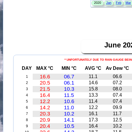
June 2
* UNFORTUNATELY DUE TO RAIN GAUGE BEIN
DAY
MAX °C
MIN °C
AVG °C
Av Dew °C
16.6
06.7
11.1
06.6
1
20.5
06.1
14.6
07.2
2
21.5
10.3
15.8
08.0
3
16.4
11.5
13.3
07.4
4
12.2
10.6
11.4
07.4
5
14.2
11.0
12.2
09.9
6
20.3
10.2
16.1
11.7
7
20.9
14.1
17.3
12.5
8
20.4
10.5
16.4
10.2
9