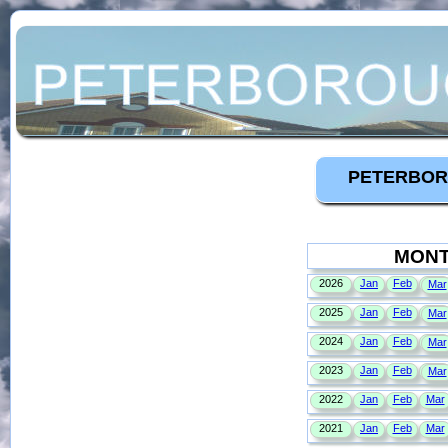
PETERBOR