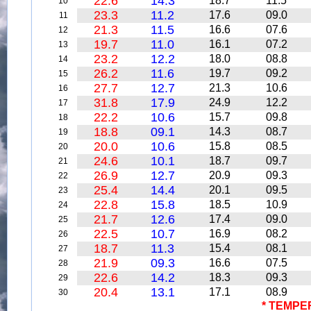
22.6
14.3
18.7
11.5
10
23.3
11.2
17.6
09.0
11
21.3
11.5
16.6
07.6
12
19.7
11.0
16.1
07.2
13
23.2
12.2
18.0
08.8
14
26.2
11.6
19.7
09.2
15
27.7
12.7
21.3
10.6
16
31.8
17.9
24.9
12.2
17
22.2
10.6
15.7
09.8
18
18.8
09.1
14.3
08.7
19
20.0
10.6
15.8
08.5
20
24.6
10.1
18.7
09.7
21
26.9
12.7
20.9
09.3
22
25.4
14.4
20.1
09.5
23
22.8
15.8
18.5
10.9
24
21.7
12.6
17.4
09.0
25
22.5
10.7
16.9
08.2
26
18.7
11.3
15.4
08.1
27
21.9
09.3
16.6
07.5
28
22.6
14.2
18.3
09.3
29
20.4
13.1
17.1
08.9
30
* TEMPE