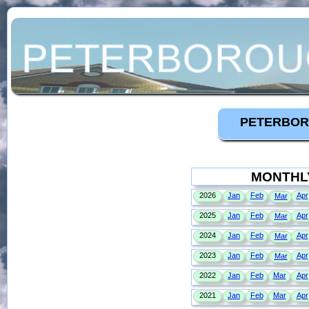
PETERBOR