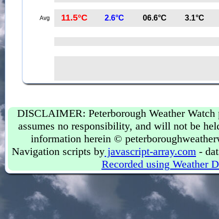
11.5°C
2.6°C
06.6°C
3.1°C
Avg
DISCLAIMER: Peterborough Weather Watch prov
assumes no responsibility, and will not be held
information herein © peterboroughweather
Navigation scripts by
javascript-array.com
- dat
Recorded using Weather D