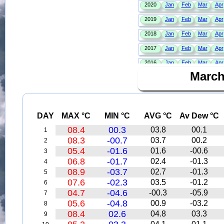
March
DAY
MAX °C
MIN °C
AVG °C
Av Dew °C
08.4
00.3
03.8
00.1
1
08.3
-00.7
03.7
00.2
2
05.4
-01.6
01.6
-00.6
3
06.8
-01.7
02.4
-01.3
4
08.9
-03.7
02.7
-01.3
5
07.6
-02.3
03.5
-01.2
6
04.7
-04.6
-00.3
-05.9
7
05.6
-04.8
00.9
-03.2
8
08.4
02.6
04.8
03.3
9