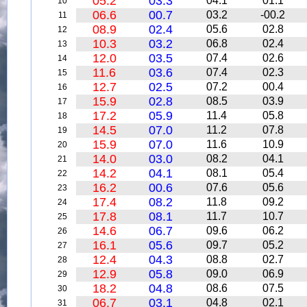
05.2
03.3
04.1
01.1
10
06.6
00.7
03.2
-00.2
11
08.9
02.4
05.6
02.8
12
10.3
03.2
06.8
02.4
13
12.0
03.5
07.4
02.6
14
11.6
03.6
07.4
02.3
15
12.7
02.5
07.2
00.4
16
15.9
02.8
08.5
03.9
17
17.2
05.9
11.4
05.8
18
14.5
07.0
11.2
07.8
19
15.9
07.0
11.6
10.9
20
14.0
03.0
08.2
04.1
21
14.2
04.1
08.1
05.4
22
16.2
00.6
07.6
05.6
23
17.4
08.2
11.8
09.2
24
17.8
08.1
11.7
10.7
25
14.6
06.7
09.6
06.2
26
16.1
05.6
09.7
05.2
27
12.4
04.3
08.8
02.7
28
12.9
05.8
09.0
06.9
29
18.2
04.8
08.6
07.5
30
06.7
03.1
04.8
02.1
31