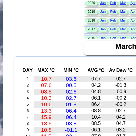
March
DAY
MAX °C
MIN °C
AVG °C
Av Dew °C
10.7
03.6
07.7
02.7
1
07.6
00.5
04.2
-01.3
2
08.5
02.6
04.8
-00.9
3
10.3
02.7
06.1
-00.2
4
10.6
01.8
06.4
-00.2
5
13.3
06.4
08.8
02.7
6
15.9
06.4
10.4
04.2
7
13.5
03.8
08.5
04.7
8
10.8
-01.1
06.1
03.2
9