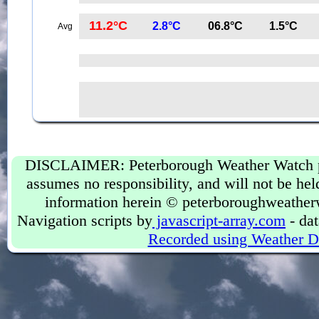
11.2°C
2.8°C
06.8°C
1.5°C
Avg
DISCLAIMER: Peterborough Weather Watch prov
assumes no responsibility, and will not be held
information herein © peterboroughweather
Navigation scripts by
javascript-array.com
- dat
Recorded using Weather D