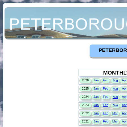
PETERBOR