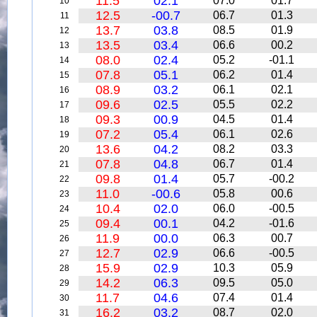
11.5
02.1
07.0
01.7
10
12.5
-00.7
06.7
01.3
11
13.7
03.8
08.5
01.9
12
13.5
03.4
06.6
00.2
13
08.0
02.4
05.2
-01.1
14
07.8
05.1
06.2
01.4
15
08.9
03.2
06.1
02.1
16
09.6
02.5
05.5
02.2
17
09.3
00.9
04.5
01.4
18
07.2
05.4
06.1
02.6
19
13.6
04.2
08.2
03.3
20
07.8
04.8
06.7
01.4
21
09.8
01.4
05.7
-00.2
22
11.0
-00.6
05.8
00.6
23
10.4
02.0
06.0
-00.5
24
09.4
00.1
04.2
-01.6
25
11.9
00.0
06.3
00.7
26
12.7
02.9
06.6
-00.5
27
15.9
02.9
10.3
05.9
28
14.2
06.3
09.5
05.0
29
11.7
04.6
07.4
01.4
30
16.2
03.2
08.7
02.0
31