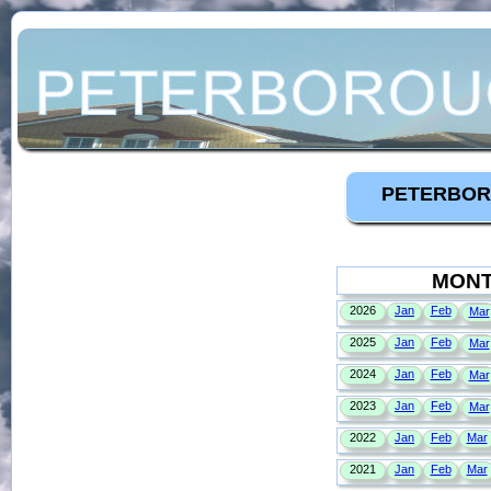
PETERBOR