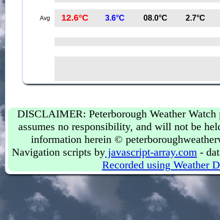
12.6°C
3.6°C
08.0°C
2.7°C
Avg
DISCLAIMER: Peterborough Weather Watch prov
assumes no responsibility, and will not be held
information herein © peterboroughweather
Navigation scripts by
javascript-array.com
- dat
Recorded using Weather D