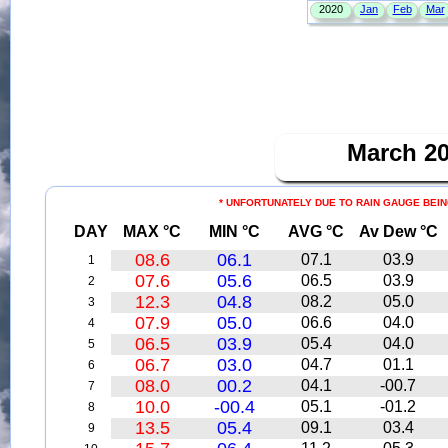
March 2
* UNFORTUNATELY DUE TO RAIN GAUGE BEIN
DAY
MAX °C
MIN °C
AVG °C
Av Dew °C
08.6
06.1
07.1
03.9
1
07.6
05.6
06.5
03.9
2
12.3
04.8
08.2
05.0
3
07.9
05.0
06.6
04.0
4
06.5
03.9
05.4
04.0
5
06.7
03.0
04.7
01.1
6
08.0
00.2
04.1
-00.7
7
10.0
-00.4
05.1
-01.2
8
13.5
05.4
09.1
03.4
9