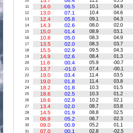
15.7
06.4
11.2
05.3
10
14.0
06.5
10.1
04.9
11
13.0
07.1
10.4
04.6
12
12.4
05.8
09.1
04.3
13
14.3
02.6
08.0
02.0
14
15.0
01.4
08.9
03.1
15
10.8
05.0
08.3
04.9
16
13.5
02.0
08.3
03.7
17
15.5
02.9
09.5
04.3
18
14.9
02.6
08.4
01.3
19
11.6
00.4
05.9
-00.7
20
13.7
-01.0
07.4
-00.1
21
19.0
03.4
11.4
03.5
22
19.0
01.8
11.4
03.8
23
18.2
01.8
10.3
01.5
24
18.6
02.5
10.3
01.2
25
18.6
02.9
10.2
02.1
26
13.4
02.0
08.7
03.8
27
14.5
01.9
08.8
02.5
28
08.9
05.2
06.7
02.3
29
09.0
00.9
05.2
01.1
30
07.0
00.1
02.8
-02.5
31