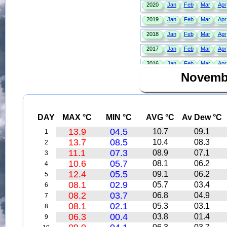
Novemb
DAY
MAX °C
MIN °C
AVG °C
Av Dew °C
13.9
04.5
10.7
09.1
1
13.7
08.5
10.4
08.3
2
11.1
07.3
08.9
07.1
3
10.6
05.7
08.1
06.2
4
12.4
05.5
09.1
06.2
5
08.1
02.9
05.7
03.4
6
08.2
03.7
06.8
04.9
7
08.1
02.1
05.3
03.1
8
06.3
00.4
03.8
01.4
9