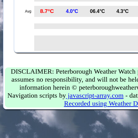
8.7°C
4.0°C
06.4°C
4.3°C
Avg
DISCLAIMER: Peterborough Weather Watch prov
assumes no responsibility, and will not be held
information herein © peterboroughweather
Navigation scripts by
javascript-array.com
- dat
Recorded using Weather D