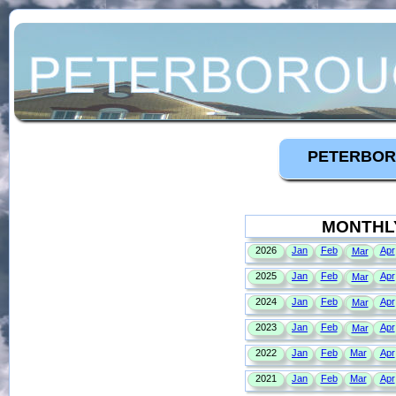
PETERBOR