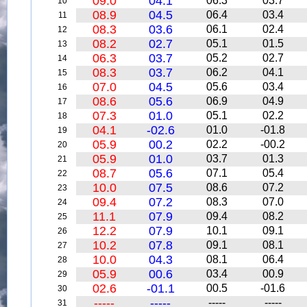
09.0
04.1
06.3
03.7
10
08.9
04.5
06.4
03.4
11
08.3
03.6
06.1
02.4
12
08.2
02.7
05.1
01.5
13
06.3
03.7
05.2
02.7
14
08.3
03.7
06.2
04.1
15
07.0
04.5
05.6
03.4
16
08.6
05.6
06.9
04.9
17
07.3
01.0
05.1
02.2
18
04.1
-02.6
01.0
-01.8
19
05.9
00.2
02.2
-00.2
20
05.9
01.0
03.7
01.3
21
08.7
05.6
07.1
05.4
22
10.0
07.5
08.6
07.2
23
09.4
07.2
08.3
07.0
24
11.1
07.9
09.4
08.2
25
12.2
07.9
10.1
09.1
26
10.2
07.8
09.1
08.1
27
10.0
04.3
08.1
06.4
28
05.9
00.6
03.4
00.9
29
02.6
-01.1
00.5
-01.6
30
-----
-----
-----
-----
31