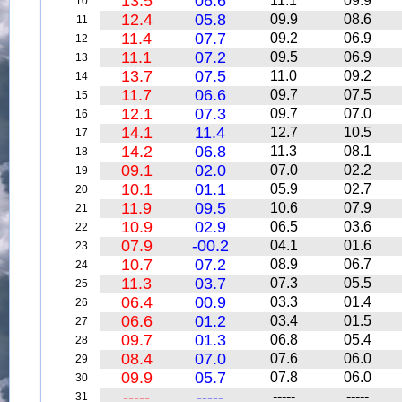
13.5
06.6
11.1
09.9
10
12.4
05.8
09.9
08.6
11
11.4
07.7
09.2
06.9
12
11.1
07.2
09.5
06.9
13
13.7
07.5
11.0
09.2
14
11.7
06.6
09.7
07.5
15
12.1
07.3
09.7
07.0
16
14.1
11.4
12.7
10.5
17
14.2
06.8
11.3
08.1
18
09.1
02.0
07.0
02.2
19
10.1
01.1
05.9
02.7
20
11.9
09.5
10.6
07.9
21
10.9
02.9
06.5
03.6
22
07.9
-00.2
04.1
01.6
23
10.7
07.2
08.9
06.7
24
11.3
03.7
07.3
05.5
25
06.4
00.9
03.3
01.4
26
06.6
01.2
03.4
01.5
27
09.7
01.3
06.8
05.4
28
08.4
07.0
07.6
06.0
29
09.9
05.7
07.8
06.0
30
-----
-----
-----
-----
31