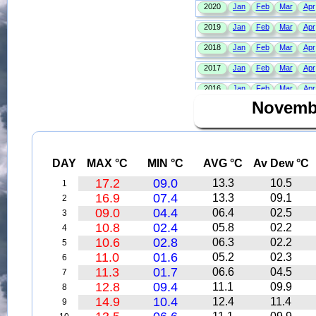
Novemb
DAY
MAX °C
MIN °C
AVG °C
Av Dew °C
17.2
09.0
13.3
10.5
1
16.9
07.4
13.3
09.1
2
09.0
04.4
06.4
02.5
3
10.8
02.4
05.8
02.2
4
10.6
02.8
06.3
02.2
5
11.0
01.6
05.2
02.3
6
11.3
01.7
06.6
04.5
7
12.8
09.4
11.1
09.9
8
14.9
10.4
12.4
11.4
9