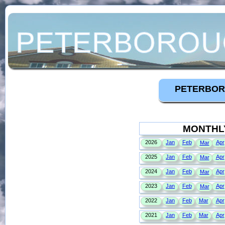
PETERBOR