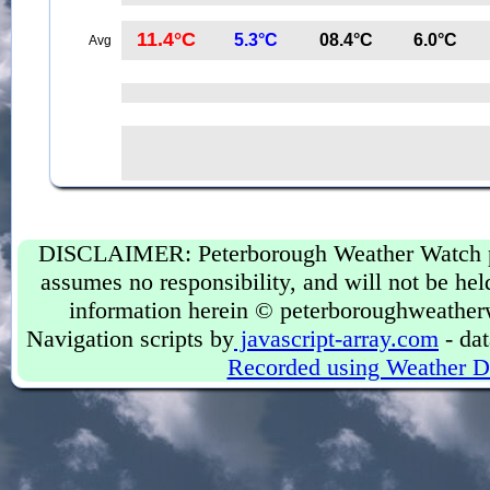
11.4°C
5.3°C
08.4°C
6.0°C
Avg
DISCLAIMER: Peterborough Weather Watch prov
assumes no responsibility, and will not be held
information herein © peterboroughweather
Navigation scripts by
javascript-array.com
- dat
Recorded using Weather D