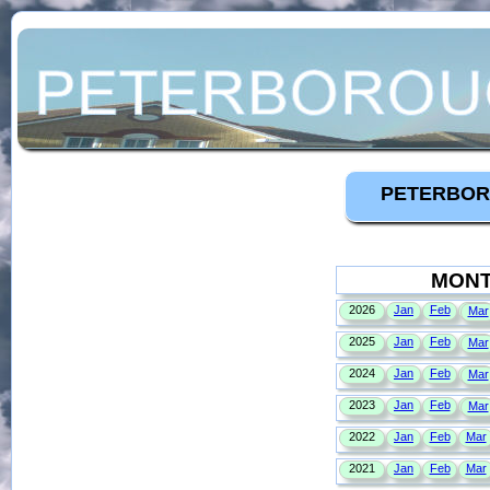
PETERBOR