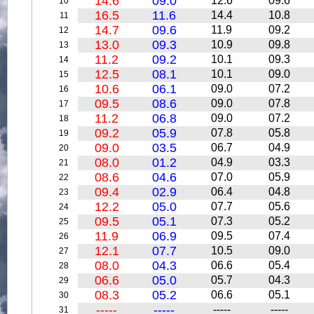
14.6
09.0
12.6
09.6
10
16.5
11.6
14.4
10.8
11
14.7
09.6
11.9
09.2
12
13.0
09.3
10.9
09.8
13
11.2
09.2
10.1
09.3
14
12.5
08.1
10.1
09.0
15
10.6
06.1
09.0
07.2
16
09.5
08.6
09.0
07.8
17
11.2
06.8
09.0
07.2
18
09.2
05.9
07.8
05.8
19
09.0
03.5
06.7
04.9
20
08.0
01.2
04.9
03.3
21
08.6
04.6
07.0
05.9
22
09.4
02.9
06.4
04.8
23
12.2
05.0
07.7
05.6
24
09.5
05.1
07.3
05.2
25
11.9
06.9
09.5
07.4
26
12.1
07.7
10.5
09.0
27
08.0
04.3
06.6
05.4
28
06.6
05.0
05.7
04.3
29
08.3
05.2
06.6
05.1
30
-----
-----
-----
-----
31