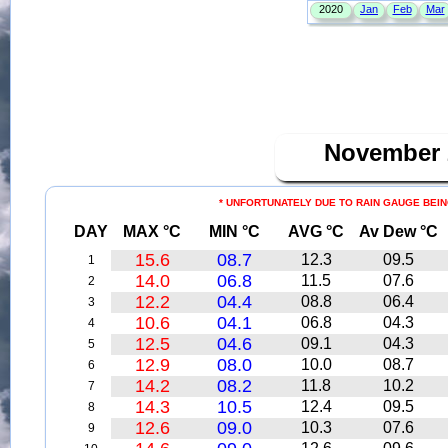
November
* UNFORTUNATELY DUE TO RAIN GAUGE BEIN
DAY
MAX °C
MIN °C
AVG °C
Av Dew °C
15.6
08.7
12.3
09.5
1
14.0
06.8
11.5
07.6
2
12.2
04.4
08.8
06.4
3
10.6
04.1
06.8
04.3
4
12.5
04.6
09.1
04.3
5
12.9
08.0
10.0
08.7
6
14.2
08.2
11.8
10.2
7
14.3
10.5
12.4
09.5
8
12.6
09.0
10.3
07.6
9