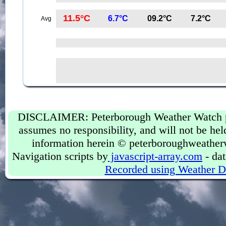
11.5°C
6.7°C
09.2°C
7.2°C
Avg
DISCLAIMER: Peterborough Weather Watch prov
assumes no responsibility, and will not be held
information herein © peterboroughweather
Navigation scripts by
javascript-array.com
- dat
Recorded using Weather D