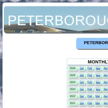
PETERBOR