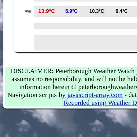
13.9°C
6.9°C
10.3°C
6.4°C
Avg
DISCLAIMER: Peterborough Weather Watch prov
assumes no responsibility, and will not be held
information herein © peterboroughweather
Navigation scripts by
javascript-array.com
- dat
Recorded using Weather D