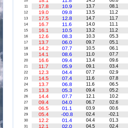
18.1
11.8
14.3
08.6
10
17.8
10.9
13.7
08.1
11
19.0
09.8
13.5
11.2
12
17.5
12.8
14.7
11.7
13
16.7
11.6
14.0
11.1
14
16.1
10.5
13.2
11.2
15
12.6
08.3
10.3
05.3
16
13.7
06.0
09.7
05.1
17
14.2
07.7
10.5
06.1
18
14.1
08.6
11.0
07.7
19
16.6
09.4
13.4
09.6
20
11.7
05.9
09.1
03.4
21
12.3
04.4
07.7
02.9
22
14.5
07.4
11.6
07.8
23
13.7
06.8
11.6
06.5
24
13.3
05.3
09.4
05.2
25
14.4
07.7
12.1
10.2
26
09.4
04.0
06.7
02.6
27
06.5
01.1
03.9
00.6
28
05.4
-00.8
02.4
-02.1
29
12.2
01.4
04.4
01.3
30
12.1
02.0
04.5
02.4
31