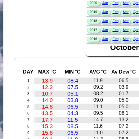
October
DAY
MAX °C
MIN °C
AVG °C
Av Dew °C
13.9
08.4
11.9
06.5
1
12.2
07.5
09.2
03.9
2
10.7
05.1
08.2
01.7
3
14.0
03.8
09.0
05.0
4
14.8
06.5
11.1
05.0
5
13.5
04.3
09.5
08.1
6
17.7
11.5
14.7
13.2
7
15.3
08.5
11.6
07.2
8
15.8
06.5
11.0
07.2
9