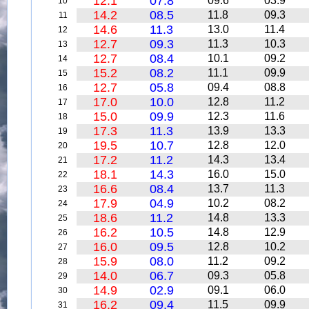
12.1
07.8
09.6
03.9
10
14.2
08.5
11.8
09.3
11
14.6
11.3
13.0
11.4
12
12.7
09.3
11.3
10.3
13
12.7
08.4
10.1
09.2
14
15.2
08.2
11.1
09.9
15
12.7
05.8
09.4
08.8
16
17.0
10.0
12.8
11.2
17
15.0
09.9
12.3
11.6
18
17.3
11.3
13.9
13.3
19
19.5
10.7
12.8
12.0
20
17.2
11.2
14.3
13.4
21
18.1
14.3
16.0
15.0
22
16.6
08.4
13.7
11.3
23
17.9
04.9
10.2
08.2
24
18.6
11.2
14.8
13.3
25
16.2
10.5
14.8
12.9
26
16.0
09.5
12.8
10.2
27
15.9
08.0
11.2
09.2
28
14.0
06.7
09.3
05.8
29
14.9
02.9
09.1
06.0
30
16.2
09.4
11.5
09.9
31