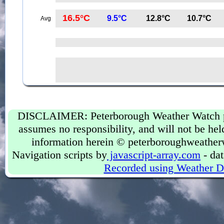
16.5°C
9.5°C
12.8°C
10.7°C
Avg
DISCLAIMER: Peterborough Weather Watch prov
assumes no responsibility, and will not be held
information herein © peterboroughweather
Navigation scripts by
javascript-array.com
- dat
Recorded using Weather D