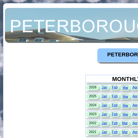
PETERBOR