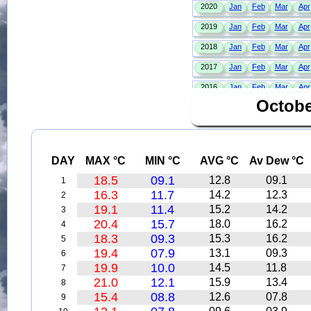
Octobe
DAY
MAX °C
MIN °C
AVG °C
Av Dew °C
18.5
09.1
12.8
09.1
1
16.3
11.7
14.2
12.3
2
19.1
11.4
15.2
14.2
3
20.4
15.7
18.0
16.2
4
18.3
09.3
15.3
16.2
5
19.4
07.9
13.1
09.3
6
19.9
10.0
14.5
11.8
7
21.0
12.1
15.9
13.4
8
15.4
08.8
12.6
07.8
9