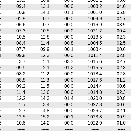
3
15.3
16.9
00.0
1001.1
03.6
2
09.4
13.1
00.0
1003.2
04.0
0
10.8
14.1
01.1
1001.0
05.9
2
05.9
10.7
00.0
1009.9
04.7
5
06.6
10.7
00.0
1016.9
03.5
6
07.3
10.5
00.0
1021.2
00.4
5
10.5
12.8
00.0
1013.5
02.3
5
08.4
11.4
00.8
1004.5
02.5
1
07.7
09.9
00.1
1003.4
00.6
1
09.8
12.3
00.0
1011.4
02.8
0
13.7
15.1
03.3
1015.6
02.7
5
09.9
12.1
01.2
1015.5
02.3
2
08.2
11.2
00.0
1018.4
02.8
8
08.8
11.3
00.0
1017.6
01.2
9
09.2
11.5
00.0
1014.4
00.6
2
11.4
13.6
00.0
1014.8
02.3
9
12.2
14.3
01.4
1020.0
00.8
6
11.5
13.4
00.0
1027.8
00.6
6
12.7
14.8
00.0
1026.7
02.1
8
12.5
15.2
00.1
1023.8
00.9
5
10.6
14.2
00.0
1022.9
01.0
-
-----
-----
-----
-----
-----