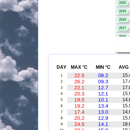
DAY
MAX °C
MIN °C
AVG 
22.5
08.2
15.
1
26.2
09.3
17.
2
22.1
12.7
17.
3
20.3
12.1
15.
4
19.5
10.1
14.
5
19.2
13.4
15.
6
17.4
13.0
14.
7
20.2
12.9
15.
8
24.5
14.1
18.
9