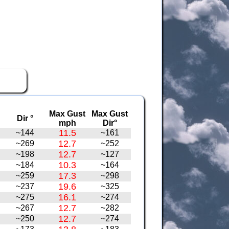
Max Gust
Max Gust
Dir °
mph
Dir°
11.5
~144
~161
12.7
~269
~252
12.7
~198
~127
10.3
~184
~164
17.3
~259
~298
19.6
~237
~325
16.1
~275
~274
12.7
~267
~282
12.7
~250
~274