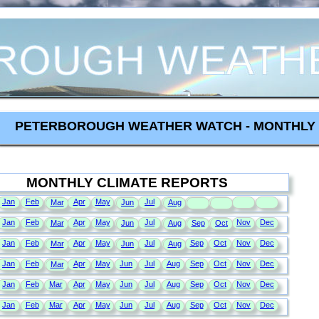
PETERBOROUGH WEATHER WATCH - MONTHLY 