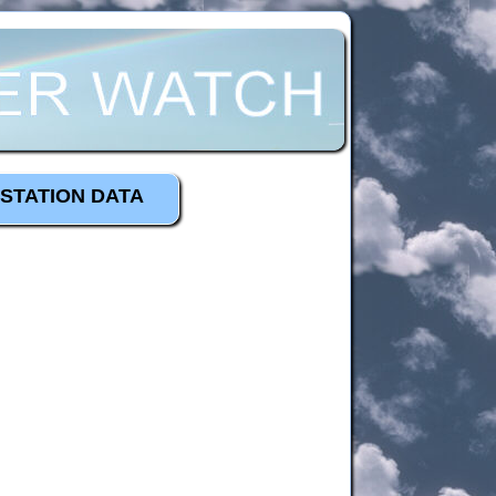
STATION DATA