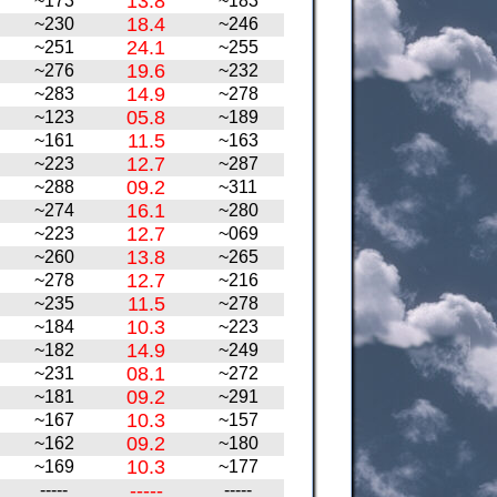
13.8
~173
~183
18.4
~230
~246
24.1
~251
~255
19.6
~276
~232
14.9
~283
~278
05.8
~123
~189
11.5
~161
~163
12.7
~223
~287
09.2
~288
~311
16.1
~274
~280
12.7
~223
~069
13.8
~260
~265
12.7
~278
~216
11.5
~235
~278
10.3
~184
~223
14.9
~182
~249
08.1
~231
~272
09.2
~181
~291
10.3
~167
~157
09.2
~162
~180
10.3
~169
~177
-----
-----
-----