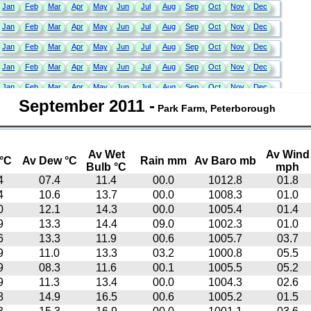
September 2011
-
Park Farm, Peterborough
Av Wet
Av Wind
°C
Av Dew °C
Rain mm
Av Baro mb
Bulb °C
mph
4
07.4
11.4
00.0
1012.8
01.8
4
10.6
13.7
00.0
1008.3
01.0
0
12.1
14.3
00.0
1005.4
01.4
9
13.3
14.4
09.0
1002.3
01.0
6
13.3
11.9
00.6
1005.7
03.7
9
11.0
13.3
03.2
1000.8
05.5
9
08.3
11.6
00.1
1005.5
05.2
9
11.3
13.4
00.0
1004.3
02.6
8
14.9
16.5
00.6
1005.2
01.5