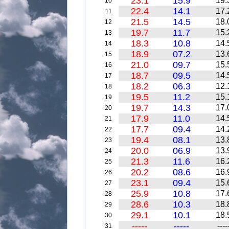
23.1
15.9
19.
10
22.4
14.1
17.
11
21.5
14.5
18.
12
19.7
11.7
15.
13
18.3
10.8
14.
14
18.9
07.2
13.
15
21.0
09.7
15.
16
18.7
09.5
14.
17
18.2
06.3
12.
18
19.5
11.2
15.
19
19.7
14.3
17.
20
17.9
11.0
14.
21
17.7
09.4
14.
22
19.4
08.1
13.
23
20.0
06.9
13.
24
21.3
11.6
16.
25
20.2
08.6
16.
26
23.1
09.4
15.
27
25.9
10.8
17.
28
28.6
10.3
18.
29
29.1
10.1
18.
30
-----
-----
----
31