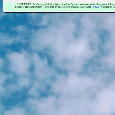
DISCLAIMER: Peterborough Weather Watch provides forecasts and weather data for general informatio
peterboroughweatherwatch - | Designed by and © peterboroughweatherwatch |
e-mail
- Navigation sc