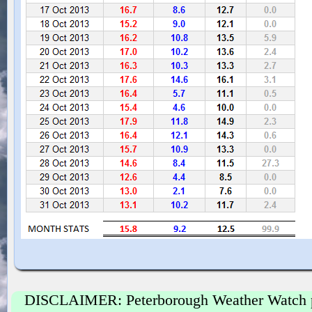
DISCLAIMER: Peterborough Weather Watch prov