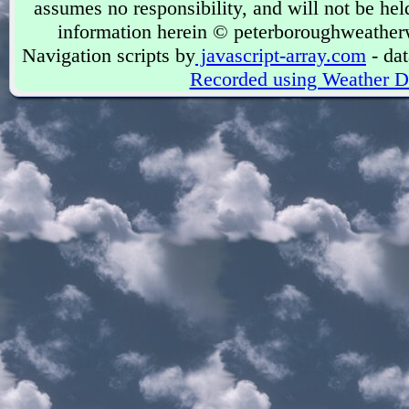
assumes no responsibility, and will not be held
information herein © peterboroughweather
Navigation scripts by
javascript-array.com
- dat
Recorded using Weather D