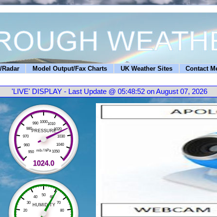
/Radar
Model Output/Fax Charts
UK Weather Sites
Contact M