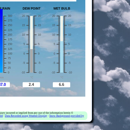
jury incurred or implied from any use of the information herein ©
eed
-
Data Recorded using Weather Display
-
Snow Background provided by