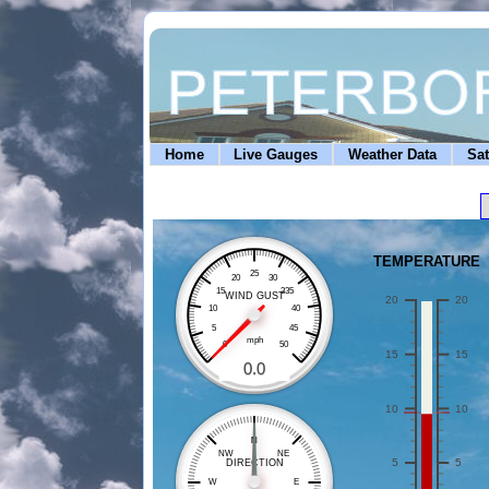
Home
Live Gauges
Weather Data
Sat