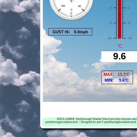
DISCLAIMER: Peterborough Weather Watch provides forecasts and weat
peterboroughweatherwatch - | Designed by and © peterboroughweatherwatch 