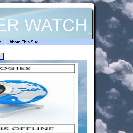
e
About This Site