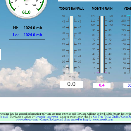
her data for general information only and assumes no responsibility, and will not be held liable for any loss or in
|
e-mail
- Navigation scripts by
javascript-array.com
- data php scripts provided by
Ken True
/
Mike Challis
/
Kevin R
www.webweaver.nu
-
Gauges Background photo created by freepik - www.freepik.com