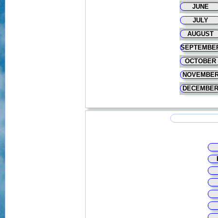
JUNE
JULY
AUGUST
SEPTEMBE
OCTOBER
NOVEMBE
DECEMBE