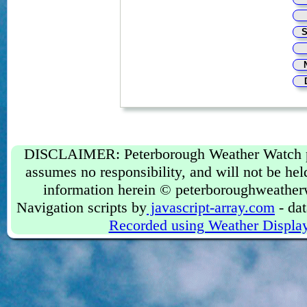
DISCLAIMER: Peterborough Weather Watch prov
assumes no responsibility, and will not be held
information herein © peterboroughweather
Navigation scripts by
javascript-array.com
- dat
Recorded using Weather Displa