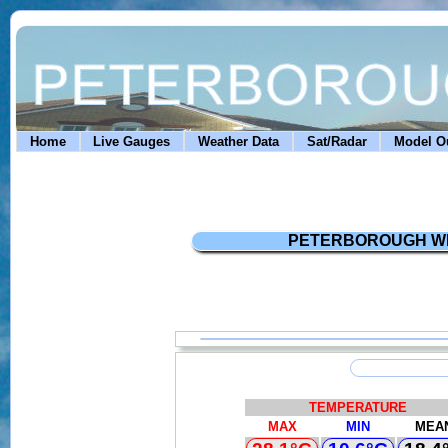
Home
Live Gauges
Weather Data
Sat/Radar
Model Ou
PETERBOROUGH WEATH
TEMPERATURE
MAX
MIN
MEA