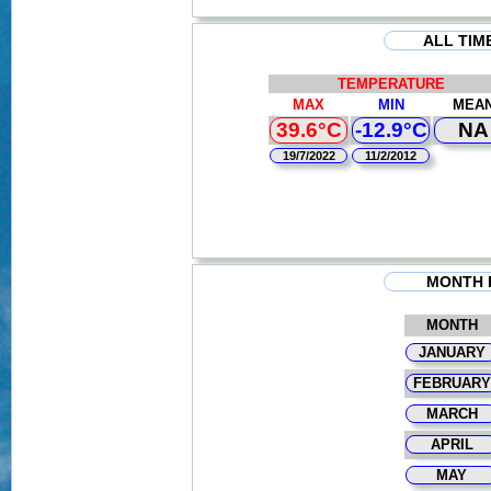
ALL TIM
TEMPERATURE
MAX
MIN
MEA
39.6°C
-12.9°C
NA
19/7/2022
11/2/2012
MONTH 
MONTH
JANUARY
FEBRUARY
MARCH
APRIL
MAY