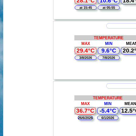
28.1°C
10.6°C
18.4
at 15:45
at 05:55
TEMPERATURE
MAX
MIN
MEA
29.4°C
9.6°C
20.2
3/8/2026
7/8/2026
TEMPERATURE
MAX
MIN
MEAN
36.7°C
-5.4°C
12.5
26/6/2026
6/1/2026